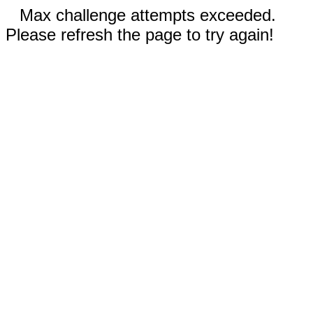
Max challenge attempts exceeded.
Please refresh the page to try again!