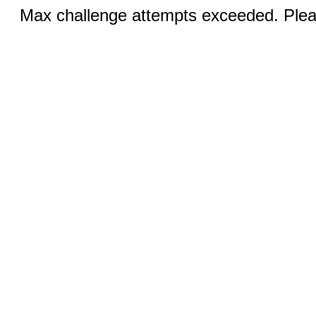
Max challenge attempts exceeded. Pleas