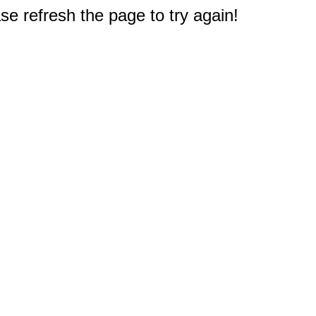
e refresh the page to try again!