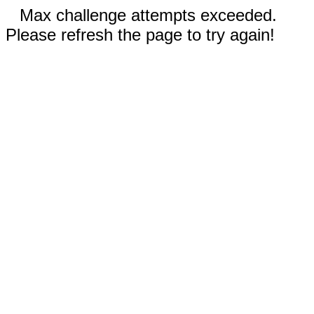
Max challenge attempts exceeded.
Please refresh the page to try again!