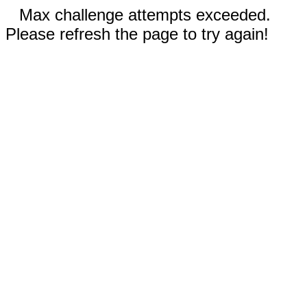
Max challenge attempts exceeded.
Please refresh the page to try again!