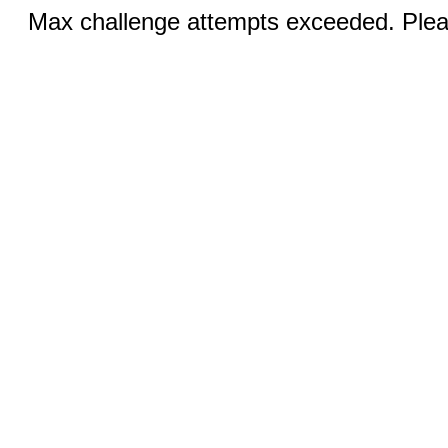
Max challenge attempts exceeded. Pleas