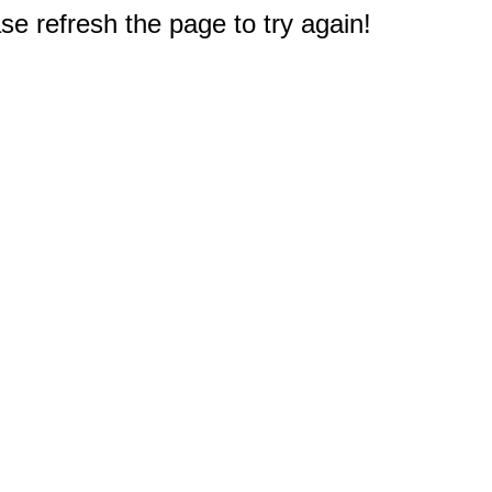
e refresh the page to try again!