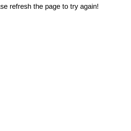
e refresh the page to try again!