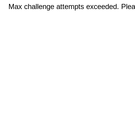
Max challenge attempts exceeded. Pleas