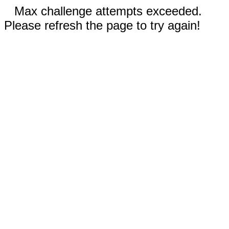
Max challenge attempts exceeded.
Please refresh the page to try again!