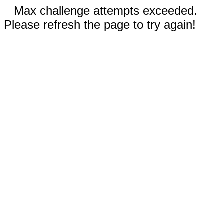
Max challenge attempts exceeded.
Please refresh the page to try again!