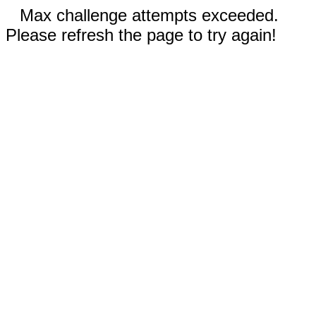
Max challenge attempts exceeded.
Please refresh the page to try again!