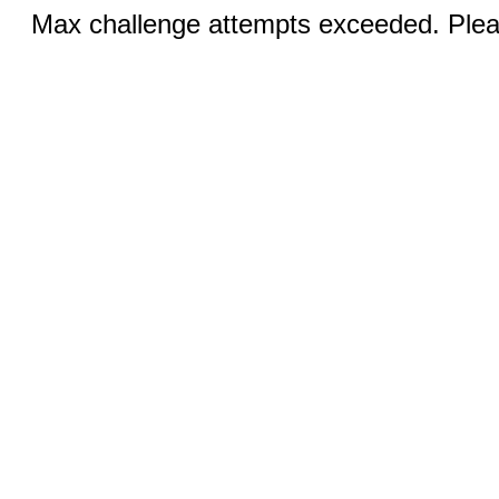
Max challenge attempts exceeded. Pleas