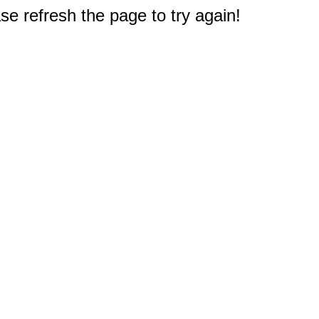
e refresh the page to try again!