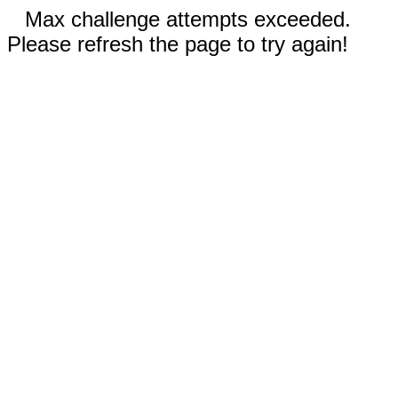
Max challenge attempts exceeded.
Please refresh the page to try again!