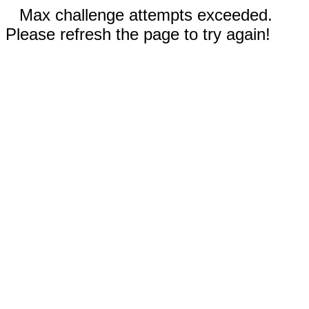
Max challenge attempts exceeded.
Please refresh the page to try again!