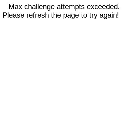
Max challenge attempts exceeded.
Please refresh the page to try again!