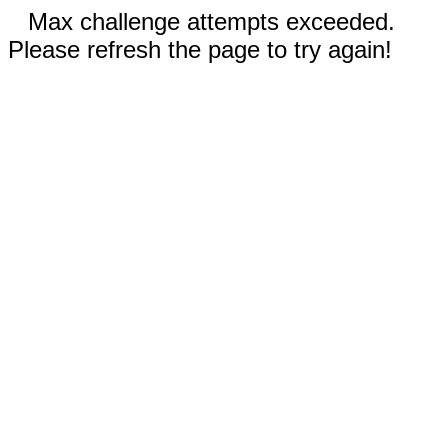
Max challenge attempts exceeded.
Please refresh the page to try again!