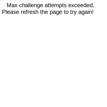
Max challenge attempts exceeded.
Please refresh the page to try again!